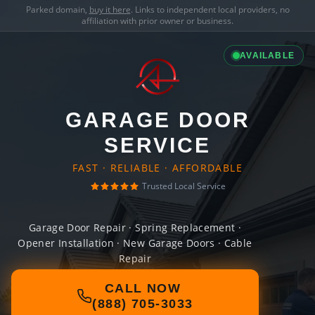
Parked domain,
buy it here
. Links to independent local providers, no
affiliation with prior owner or business.
AVAILABLE
GARAGE DOOR
SERVICE
FAST · RELIABLE · AFFORDABLE
Trusted Local Service
Garage Door Repair · Spring Replacement ·
Opener Installation · New Garage Doors · Cable
Repair
CALL NOW
(888) 705-3033