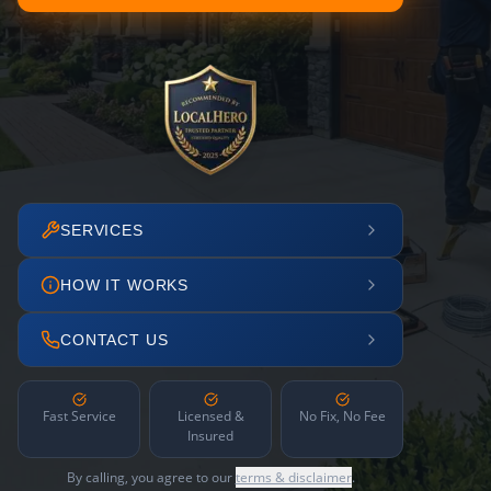
SERVICES
HOW IT WORKS
CONTACT US
Fast Service
Licensed &
No Fix, No Fee
Insured
By calling, you agree to our
terms & disclaimer
.