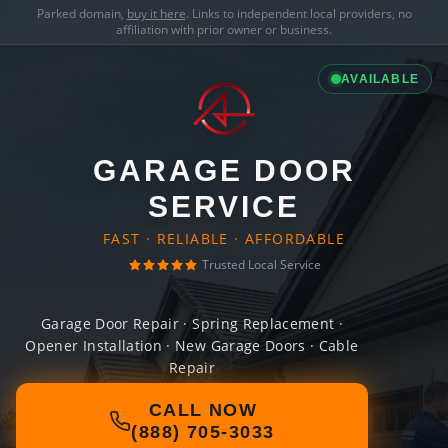
Parked domain,
buy it here
. Links to independent local providers, no
affiliation with prior owner or business.
AVAILABLE
GARAGE DOOR
SERVICE
FAST · RELIABLE · AFFORDABLE
Trusted Local Service
Garage Door Repair · Spring Replacement ·
Opener Installation · New Garage Doors · Cable
Repair
CALL NOW
(888) 705-3033