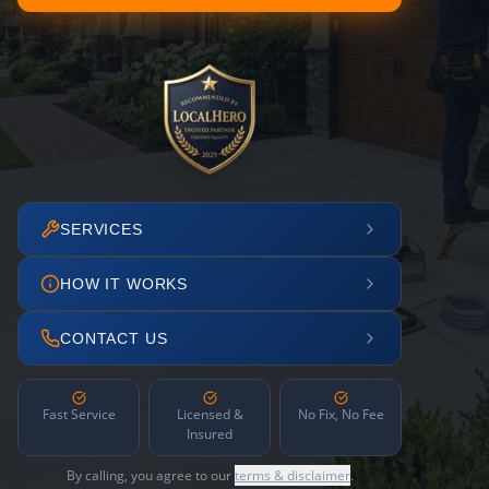
SERVICES
HOW IT WORKS
CONTACT US
Fast Service
Licensed &
No Fix, No Fee
Insured
By calling, you agree to our
terms & disclaimer
.